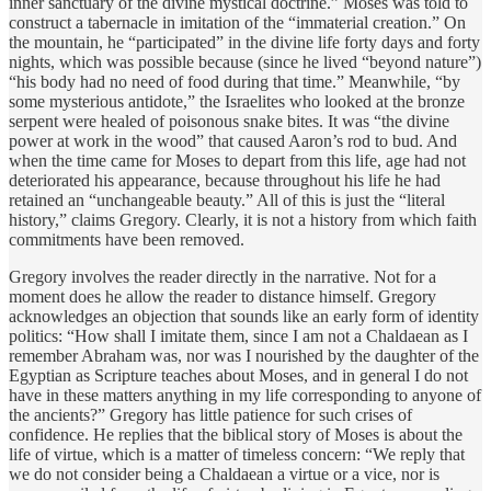
inner sanctuary of the divine mystical doctrine.” Moses was told to
construct a tabernacle in imitation of the “immaterial creation.” On
the mountain, he “participated” in the divine life forty days and forty
nights, which was possible because (since he lived “beyond nature”)
“his body had no need of food during that time.” Meanwhile, “by
some mysterious antidote,” the Israelites who looked at the bronze
serpent were healed of poisonous snake bites. It was “the divine
power at work in the wood” that caused Aaron’s rod to bud. And
when the time came for Moses to depart from this life, age had not
deteriorated his appearance, because throughout his life he had
retained an “unchangeable beauty.” All of this is just the “literal
history,” claims Gregory. Clearly, it is not a history from which faith
commitments have been removed.
Gregory involves the reader directly in the narrative. Not for a
moment does he allow the reader to distance himself. Gregory
acknowledges an objection that sounds like an early form of identity
politics: “How shall I imitate them, since I am not a Chaldaean as I
remember Abraham was, nor was I nourished by the daughter of the
Egyptian as Scripture teaches about Moses, and in general I do not
have in these matters anything in my life corresponding to anyone of
the ancients?” Gregory has little patience for such crises of
confidence. He replies that the biblical story of Moses is about the
life of virtue, which is a matter of timeless concern: “We reply that
we do not consider being a Chaldaean a virtue or a vice, nor is