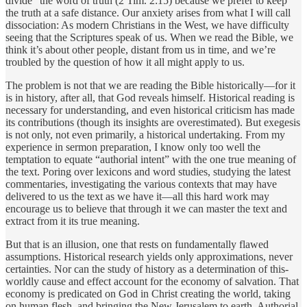
divide” the word of truth (2 Tim. 2:15) because we prefer to keep
the truth at a safe distance. Our anxiety arises from what I will call
dissociation: As modern Christians in the West, we have difficulty
seeing that the Scriptures speak of us. When we read the Bible, we
think it’s about other people, distant from us in time, and we’re
troubled by the question of how it all might apply to us.
The problem is not that we are reading the Bible historically—for it
is in history, after all, that God reveals himself. Historical reading is
necessary for understanding, and even historical criticism has made
its contributions (though its insights are overestimated). But exegesis
is not only, not even primarily, a historical undertaking. From my
experience in sermon preparation, I know only too well the
temptation to equate “authorial intent” with the one true meaning of
the text. Poring over lexicons and word studies, studying the latest
commentaries, investigating the various contexts that may have
delivered to us the text as we have it—all this hard work may
encourage us to believe that through it we can master the text and
extract from it its true meaning.
But that is an illusion, one that rests on fundamentally flawed
assumptions. Historical research yields only approximations, never
certainties. Nor can the study of history as a determination of this-
worldly cause and effect account for the economy of salvation. That
economy is predicated on God in Christ creating the world, taking
on human flesh, and bringing the New Jerusalem to earth. Authorial