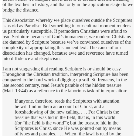
of the text lies in history, and that only in the application stage do we
bridge the distance.
This dissociation whereby we place ourselves outside the Scriptures
is as old as Paradise. But something in our cultural moment renders
us particularly susceptible. If premodern Christians were afraid to
read Scripture because of God’s immanence, we modern Christians
are daunted by Scripture because we’ve convinced ourselves of the
complexity of appropriating this ancient text. The cause of our
dissociation has changed, because awe and reverence have turned
into diffidence and skepticism.
I am not suggesting that reading Scripture is or should be easy.
Throughout the Christian tradition, interpreting Scripture has been
compared to the hard work of digging up soil. St. Irenaeus, in the
late second century, read Jesus’s parable of the hidden treasure
(Matt. 13:44) as a reference to the laborious task of interpretation:
If anyone, therefore, reads the Scriptures with attention,
he will find in them an account of Christ, and a
foreshadowing of the new calling. . . . For Christ is the
treasure that was hid in the field, that is, in this world
(for “the field is the world”); but the treasure hid in the
Scriptures is Christ, since He was pointed out by means
of types and parables. . . . When [the law] is read by the