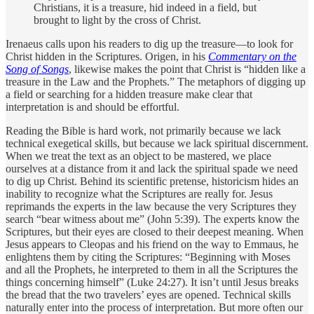
Christians, it is a treasure, hid indeed in a field, but
brought to light by the cross of Christ.
Irenaeus calls upon his readers to dig up the treasure—to look for
Christ hidden in the Scriptures. Origen, in his
Commentary on the
Song of Songs
, likewise makes the point that Christ is “hidden like a
treasure in the Law and the Prophets.” The metaphors of digging up
a field or searching for a hidden treasure make clear that
interpretation is and should be ­effortful.
Reading the Bible is hard work, not primarily because we lack
technical exegetical skills, but because we lack spiritual discernment.
When we treat the text as an object to be mastered, we place
ourselves at a distance from it and lack the spiritual spade we need
to dig up Christ. Behind its scientific pretense, historicism hides an
inability to recognize what the Scriptures are really for. Jesus
reprimands the ­experts in the law because the very Scriptures they
search “bear witness about me” (John 5:39). The experts know the
Scriptures, but their eyes are closed to their deepest meaning. When
Jesus appears to Cleopas and his friend on the way to Emmaus, he
enlightens them by citing the Scriptures: “Beginning with Moses
and all the Prophets, he interpreted to them in all the Scriptures the
things concerning himself” (Luke 24:27). It isn’t until Jesus breaks
the bread that the two travelers’ eyes are opened. Technical skills
naturally enter into the process of interpretation. But more often our