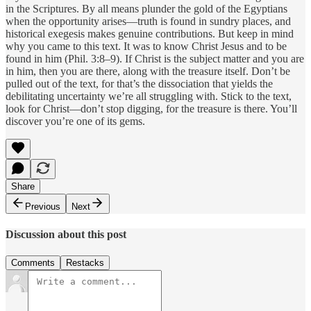
in the Scriptures. By all means plunder the gold of the Egyptians
when the opportunity arises—truth is found in sundry places, and
historical exegesis makes genuine contributions. But keep in mind
why you came to this text. It was to know Christ Jesus and to be
found in him (Phil. 3:8–9). If Christ is the subject matter and you are
in him, then you are there, along with the treasure itself. Don’t be
pulled out of the text, for that’s the dissociation that yields the
debilitating uncertainty we’re all struggling with. Stick to the text,
look for Christ—don’t stop digging, for the treasure is there. You’ll
discover you’re one of its gems.
Share
Previous
Next
Discussion about this post
Comments
Restacks