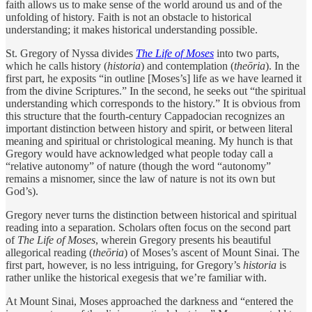
faith allows us to make sense of the world around us and of the
unfolding of history. Faith is not an obstacle to historical
understanding; it makes historical understanding possible.
St. Gregory of Nyssa divides
The Life of ­Moses
into two parts,
which he calls history (
historia
) and contemplation (
theōria
). In the
first part, he exposits “in outline [Moses’s] life as we have learned it
from the divine Scriptures.” In the second, he seeks out “the spiritual
understanding which corresponds to the history.” It is obvious from
this structure that the fourth-century Cappadocian recognizes an
important distinction between history and spirit, or between literal
meaning and spiritual or christological meaning. My hunch is that
Gregory would have acknowledged what people today call a
“relative autonomy” of nature (though the word “autonomy”
remains a misnomer, since the law of nature is not its own but
God’s).
Gregory never turns the distinction between historical and spiritual
reading into a separation. Scholars often focus on the second part
of
The Life of Moses
, wherein Gregory presents his beautiful
allegorical reading (
theōria
) of Moses’s ascent of Mount Sinai. The
first part, however, is no less intriguing, for Gregory’s
historia
is
rather unlike the historical exegesis that we’re familiar with.
At Mount Sinai, Moses approached the darkness and “entered the