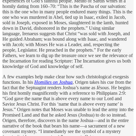
experiences of God’s faithful people. Melito of Sardis writes in a
homily dating from 160–70: “This is the Pascha of our salvation:
this is the one who in many people endured many things. This is the
one who was murdered in Abel, tied up in Isaac, exiled in Jacob,
sold in Joseph, exposed in Moses, slaughtered in the lamb, hunted
down in David, dishonored in the prophets.” Using similar
language, Irenaeus suggests that Christ “was sold with Joseph, and
He guided Abraham; was bound along with Isaac, and wandered
with Jacob; with Moses He was a Leader, and, respecting the
people, Legislator. He preached in the prophets.” For the early
Fathers, we learn to dig up the treasure once we see the relevance of
the Incarnation for reading Scripture: The Incarnation gives us both
knowledge of God and knowledge of self.
A few examples help make clear how such christological exegesis
functions. In his
Homilies on Joshua
, Origen takes his cue from the
fact that the Septuagint renders Joshua’s name as
Iēsous
. He begins
his first homily magnificently with a reference to Philippians 2:9:
“God gave the name that is above every name to our Lord and
Savior Jesus Christ. For this ‘name that is above every name’ is
Jesus.” Origen notes that Moses was unable to lead the army into the
Promised Land and that he asked Jesus (Joshua) to do so instead.
Origen, therefore, discovers in the name Joshua—and in the entire
narrative of the book that bears his name—a sacrament of a new
covenant mystery. “I immediately see the symbol of a mystery