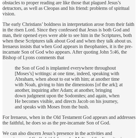
obstacles to proper reading are like those that plagued Jesus’s
detractors, as well as Cleopas and his friend: problems of spiritual
vision.
The early Christians’ boldness in interpretation arose from their faith
in the risen Lord. Since they confessed that Jesus is both God and
man, their opened eyes were able to see him in the Scriptures, both
when these Scriptures talk about God and when they talk about us.
Irenaeus insists that when God appears in theophanies, it is the pre-
incarnate Son of God who appears. After quoting John 5:46, the
Bishop of Lyons comments that
the Son of God is implanted everywhere throughout
[Moses’s] writings: at one time, indeed, speaking with
Abraham, when about to eat with him; at another time
with Noah, giving to him the dimensions [of the ark]; at
another, inquiring after Adam; at another, bringing
down judgment upon the Sodomites; and again, when
He becomes visible, and directs Jacob on his journey,
and speaks with Moses from the bush.
For Irenaeus, when in the Old Testament God appears and addresses
the faithful, he does so as the pre-incarnate Son of God.
We can also discern Jesus’s presence in the activities and