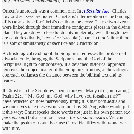
(
mysterii video sacramentum
),” comments Origen.
Origen’s approach was a common one. In
A Secular Age
, Charles
Taylor discusses premodern Christians’ interpretation of the binding
of Isaac as a type for Christ’s death on the cross: “These two events
were linked through their immediate contiguous places in the divine
plan. They are drawn close to identity in eternity, even though they
are centuries (that is, ‘­aeons’ or ‘saecula’) apart. In God’s time there
is a sort of simultaneity of sacrifice and Crucifixion.”
A christological reading of the Scriptures redresses the problem of
dissociation by bringing the Scriptures, and the God of the
Scriptures, right to our doorstep. If a detached historical approach
removes the subject matter of the Scriptures from us, a christological
approach collapses the distance between the biblical text and its
reader.
If Christ is in the Scriptures, then so are we. Many of us, in reading
Psalm 22:1 (“My God, my God, why have you forsaken me?”),
have reflected on how ­marvelously fitting it is that both Jesus and
we ourselves take these words on our lips. St. Augustine would put
it this way: Christ speaks these words not just in his own person (
ex
persona sua
) but also in our person (
ex persona nostra
). We can
make the psalm our own because Christ identifies with us and we
with him.