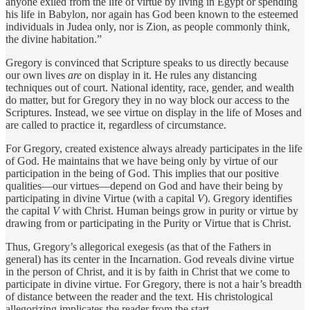
anyone exiled from the life of virtue by living in Egypt or spending
his life in Babylon, nor again has God been known to the esteemed
individuals in Judea only, nor is Zion, as people commonly think,
the divine habitation.”
Gregory is convinced that Scripture speaks to us directly because
our own lives
are
on display in it. He rules any distancing
techniques out of court. National identity, race, gender, and wealth
do matter, but for Gregory they in no way block our access to the
Scriptures. Instead, we see virtue on display in the life of Moses and
are called to practice it, regardless of circumstance.
For Gregory, created existence always already participates in the life
of God. He maintains that we have being only by virtue of our
participation in the being of God. This implies that our positive
qualities—our virtues—depend on God and have their being by
participating in divine Virtue (with a capital
V
). Gregory identifies
the capital
V
with Christ. Human beings grow in purity or virtue by
drawing from or participating in the Purity or Virtue that is Christ.
Thus, Gregory’s allegorical exegesis (as that of the Fathers in
general) has its center in the Incarnation. God reveals divine virtue
in the person of Christ, and it is by faith in Christ that we come to
participate in divine virtue. For Gregory, there is not a hair’s breadth
of distance between the reader and the text. His christological
allegorizing implicates the reader from the start.