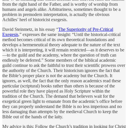
from the right hand of the Father, and is worthy of worship from
humans and angels alike. Arbitrariness, sometimes thought to be a
problem in premodern interpretation, is actually the obvious
Achilles’ heel of historicist exegesis.
David Steinmetz, in his essay “
The Superiority of Pre-Critical
Exegesis
,” expresses the same insight: “Until the historical-critical
method becomes critical of its own theoretical foundations and
develops a hermeneutical theory adequate to the nature of the text
which it is interpreting, it will remain restricted—as it deserves to be
—to the guild and the academy, where the question of truth can
endlessly be deferred.” Some members of the biblical academic
guild continue to ask the faithful to trust their scientific prowess over
the authority of the Church. Their historicism ignores the fact that
the Bible’s proper place is not the academy but the Church. It
ignores, as well, the fact that the only reason academics read these
particular (scriptural) books rather than others is because of the
powerful role they have played as Holy Scripture within the
tradition of the Church. The demand that believers wait for the
exegetical green light to emanate from the academic’s office before
they can properly understand the Bible is no less imperious and no
less damaging than attempts by the medieval Church to keep the
Bible out of the hands of the laity.
My advice is this: Follow the Church’s tradition in looking for Christ