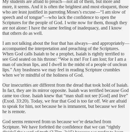
My students are afraid to preach—not all of them, but more and
more, it seems. And it is often the brightest and most eloquent, those
who are least justified in parroting Moses’s excuse—“I am slow of
speech and of tongue”—who lack the confidence to open the
Scriptures for the people of God. I write now for them, though they
are not alone: I have the same feeling of inadequacy, and I know
that others do as well.
I am not talking about the fear that has always—and ­appropriately—
accompanied the interpretation and preaching of the Scriptures.
When God calls Isaiah to be a prophet, Isaiah is rightly terrified to
see God seated on his throne: “Woe is me! For I am lost; for I am a
man of unclean lips, and I dwell in the midst of a people of unclean
lips.” Any brashness we may feel in reading Scripture crumbles
when we’re mindful of the holiness of God.
Our insecurities are different from the dread that took hold of Isaiah.
In fact, they are its mirror opposite. Isaiah was terrified because God
came too close. Isaiah knew that “man shall not see [God] and live”
(Exod. 33:20). Today, we fear that God is too far off. We are afraid
to speak for him, not because he is immanent, but because we feel
he is remote.
God seems removed from us because we’re detached from
Scripture. We have forfeited the confidence that we can “rightly