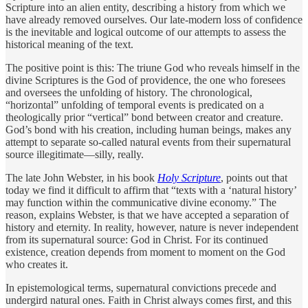
Scripture into an alien entity, describing a history from which we
have already removed ourselves. Our late-modern loss of confidence
is the inevitable and logical outcome of our attempts to assess the
historical meaning of the text.
The positive point is this: The triune God who reveals himself in the
divine Scriptures is the God of providence, the one who foresees
and oversees the unfolding of history. The chronological,
“horizontal” unfolding of temporal events is predicated on a
theologically prior “vertical” bond between creator and creature.
God’s bond with his creation, including human beings, makes any
attempt to separate so-called natural events from their supernatural
source illegitimate—silly, really.
The late John Webster, in his book
Holy Scripture
, points out that
today we find it difficult to affirm that “texts with a ‘natural history’
may function within the communicative divine economy.” The
reason, explains Webster, is that we have accepted a separation of
history and eternity. In reality, however, nature is never independent
from its supernatural source: God in Christ. For its continued
existence, creation depends from moment to moment on the God
who creates it.
In epistemological terms, supernatural convictions precede and
undergird natural ones. Faith in Christ always comes first, and this