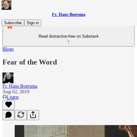
Fr. Hans Boersma
Subscribe
Sign in
Read distraction-free on Substack
Blogs
Fear of the Word
Fr. Hans Boersma
Aug 02, 2019
Listen