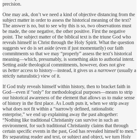
precision.
One may ask, don’t we need a kind of objective distancing from the
subject matter in order to assess the historical meaning of the text?
The answer is no, but to see why this is so, two observations must
be made, the one negative, the other positive. First the negative
point. The subject matter of the biblical text is the triune God who
reveals himself in Christ through the Holy Spirit. What the question
suggests we do is set aside (even if just momentarily) our faith
commitments so that we may “properly” assess the text’s historical
meaning—which, presumably, is something akin to authorial intent.
Setting aside theological commitments, however, does not give
us
better
access to history—instead, it gives us a
narrower
(usually a
strictly naturalistic) view of it.
If God truly reveals himself within history, then to bracket faith in
God—even if “only” for methodological purposes—means to strip
our historical awareness of the element that allows us to make sense
of history in the first place. As Louth puts it, when we strip away
what does not fit within a “narrowly defined, rationalistic
enterprise,” we end up explaining away the past altogether:
“Nothing like traditional Christianity can survive in such an
environment, for such traditional Christianity claims that through
certain specific events in the past, God has revealed himself to men.”
By separating reader and text, or subject and object, we turn Holy