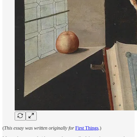
(
This essay was written originally for
First Things
.
)