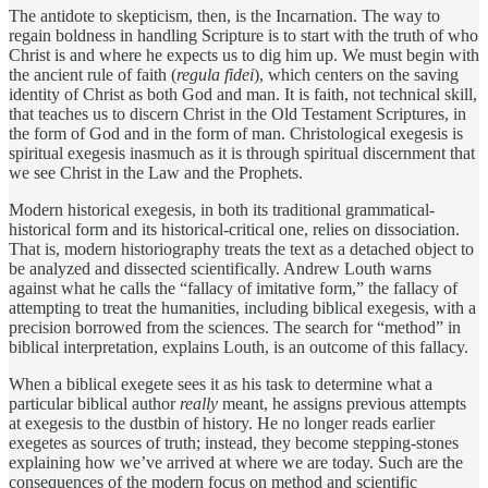
The antidote to skepticism, then, is the Incarnation. The way to
regain boldness in handling Scripture is to start with the truth of who
Christ is and where he expects us to dig him up. We must begin with
the ancient rule of faith (
regula fidei
), which centers on the saving
identity of Christ as both God and man. It is faith, not technical skill,
that teaches us to discern Christ in the Old Testament Scriptures, in
the form of God and in the form of man. Christological exegesis is
spiritual exegesis inasmuch as it is through spiritual discernment that
we see Christ in the Law and the Prophets.
Modern historical exegesis, in both its traditional grammatical-
historical form and its historical-critical one, relies on dissociation.
That is, modern historiography treats the text as a detached object to
be analyzed and dissected scientifically. Andrew Louth warns
against what he calls the “fallacy of imitative form,” the fallacy of
attempting to treat the humanities, including biblical exegesis, with a
precision borrowed from the sciences. The search for “method” in
biblical interpretation, explains Louth, is an outcome of this fallacy.
When a biblical exegete sees it as his task to determine what a
particular biblical author
really
meant, he assigns previous attempts
at exegesis to the dustbin of history. He no longer reads earlier
exegetes as sources of truth; instead, they become stepping-stones
explaining how we’ve arrived at where we are today. Such are the
consequences of the modern focus on method and scientific