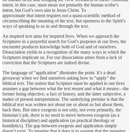
intent, in this case, must mean not primarily the human scribe’s
intent, but God’s own aim in Jesus Christ. To
approximate
that
intent requires not a quasi-scientific method of
circumscribing the meaning of the text, but openness to the Spirit’s
ways of speaking to us in and through the text.
An inspired text aims for inspired lives. When we approach the
Scriptures in a prayerful search for God’s purposes in our lives, the
encounter produces knowledge both of God and of ourselves.
Dissociation yields to a recognition of the many ways in which the
Scriptures implicate us. For our dissociation arises from a lack of
conviction that the Scriptures are indeed divine.
The language of “application” illustrates the point. It’s a dead
giveaway when we find ourselves asking how to “apply” the
biblical text. The notion that Scripture must be applied to our lives
assumes a gap between what the text
meant
and what it
means
—the
former being objective, a fact of history, and the latter subjective, a
matter of present interpretation. The underlying premise is that the
biblical text was written not about me or about us but about them,
back then. But since exegesis is not only, not even primarily, the
historian’s job, there is no need to move between exegesis (as a
historical discipline) and application (as practical theology or
homiletics). The gap between exegesis and application simply
doesn’t exist. To imagine that it does is to assume that the meaning