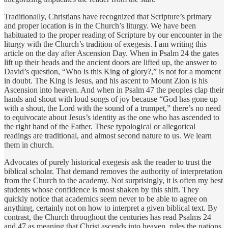
Traditionally, Christians have recognized that Scripture’s primary
and proper location is in the Church’s liturgy. We have been
habituated to the proper reading of Scripture by our encounter in the
liturgy with the Church’s tradition of exegesis. I am writing this
article on the day after Ascension Day. When in Psalm 24 the gates
lift up their heads and the ancient doors are lifted up, the answer to
David’s question, “Who is this King of glory?,” is not for a moment
in doubt. The King is Jesus, and his ascent to Mount Zion is his
Ascension into heaven. And when in Psalm 47 the peoples clap their
hands and shout with loud songs of joy because “God has gone up
with a shout, the Lord with the sound of a trumpet,” there’s no need
to equivocate about Jesus’s identity as the one who has ascended to
the right hand of the Father. These typological or allegorical
readings are traditional, and almost second nature to us. We learn
them in church.
Advocates of purely historical exegesis ask the reader to trust the
biblical scholar. That demand removes the authority of interpretation
from the Church to the academy. Not surprisingly, it is often my best
students whose confidence is most shaken by this shift. They
quickly notice that academics seem never to be able to agree on
anything, certainly not on how to interpret a given biblical text. By
contrast, the Church throughout the centuries has read Psalms 24
and 47 as meaning that Christ ascends into heaven, rules the nations