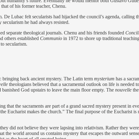
out humanity’s future. Eventually he would mentor both Gustavo Gutiér
 that of his former teacher, Chenu.
. De Lubac felt secularists had hijacked the council’s agenda, calling 
y secularism he had always resisted.
ed separate theological journals. Chenu and his friends founded
Concil
d others established
Communio
in 1972 to shore up traditional teaching.
 to secularism.
: bringing back ancient mystery. The Latin term
mysterium
has a sacram
elle
theologians
believed
that a sacramental outlook on life is needed 
ad banished God upstairs to leave the main floor empty. The
nouvelle
the
g that the sacraments are part of a grand sacred mystery present in ever
the Eucharist makes the church.” The final purpose of the Eucharist is not
they did not believe they were lapsing into relativism. Rather they were
t the world around us contains mystery that escapes the outward senses.
t as the heart of all created being.