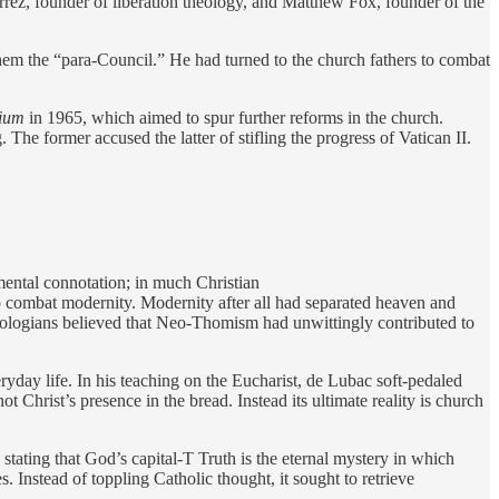
rez, founder of liberation theology, and Matthew Fox, founder of the
them the “para-Council.” He had turned to the church fathers to combat
ium
in 1965, which aimed to spur further reforms in the church.
 The former accused the latter of stifling the progress of Vatican II.
ental connotation; in much Christian
to combat modernity. Modernity after all had separated heaven and
ologians believed that Neo-Thomism had unwittingly contributed to
yday life. In his teaching on the Eucharist, de Lubac soft-pedaled
 Christ’s presence in the bread. Instead its ultimate reality is church
 stating that God’s capital-T Truth is the eternal mystery in which
 Instead of toppling Catholic thought, it sought to retrieve