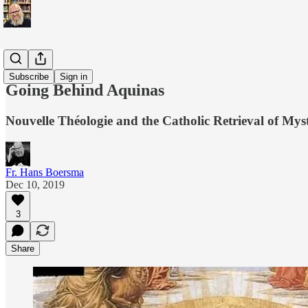
Scholarly
Subscribe
Sign in
Going Behind Aquinas
Nouvelle Théologie and the Catholic Retrieval of Mys
Fr. Hans Boersma
Dec 10, 2019
3
Share