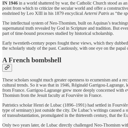
IN 1946
in a world shattered by war, the Catholic Church stood as an
point from which to criticize the secular world and offer a construct
enshrined by Leo XIII in his 1879 encyclical
Aeterni Patris
as “the sp
The intellectual system of Neo-Thomism, built on Aquinas’s teachings, 
supernatural truth revealed by God in Scripture and tradition. But eve
part of time-bound processes studied by historical scholarship.
Early twentieth-century popes fought these views, which they dubbed
the scholarly study of the past. Cautiously, with one eye on the pap
A French bombshell
These scholars sought much greater openness to ecumenism and a reco
cultural trends. So it was that in 1946, Réginald Garrigou-Lagrange, 
from France. Garrigou-Lagrange grew more deeply concerned with every 
Thomism from the Jesuit faculty at Fourvière in France.
Patristics scholar Henri de Lubac (1896–1991) had settled in Fourvière
type of seminary) just outside the city. De Lubac’s writings caused a 
of transubstantiation, promulgated in the thirteenth century, that the
Only two years later, de Lubac directly challenged Neo-Thomism wi