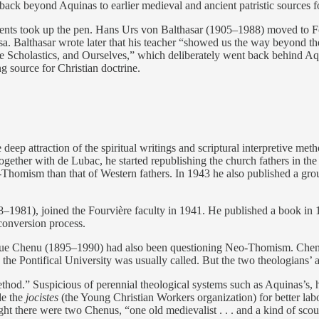
ack beyond Aquinas to earlier medieval and ancient patristic sources f
dents took up the pen. Hans Urs von Balthasar (1905–1988) moved to F
. Balthasar wrote later that his teacher “showed us the way beyond the s
e Scholastics, and Ourselves,” which deliberately went back behind Aqu
ng source for Christian doctrine.
eep attraction of the spiritual writings and scriptural interpretive meth
ogether with de Lubac, he started republishing the church fathers in th
-Thomism than that of Western fathers. In 1943 he also published a g
8–1981), joined the Fourvière faculty in 1941. He published a book in
conversion process.
 Chenu (1895–1990) had also been questioning Neo-Thomism. Chenu, p
the Pontifical University was usually called. But the two theologians’ 
ethod.” Suspicious of perennial theological systems such as Aquinas’s, 
de the
jocistes
(the Young Christian Workers organization) for better lab
 there were two Chenus, “one old medievalist . . . and a kind of scound