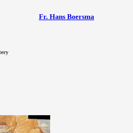
Fr. Hans Boersma
tery