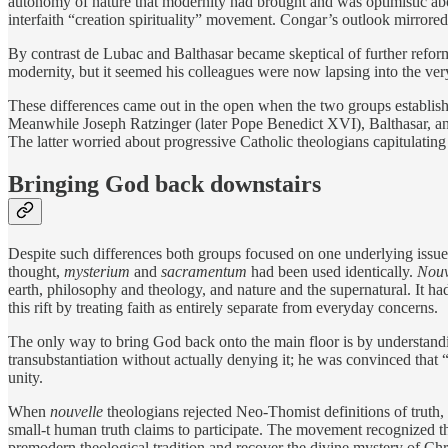
autonomy of nature that modernity had brought and was optimistic ab
interfaith “creation spirituality” movement. Congar’s outlook mirrored
By contrast de Lubac and Balthasar became skeptical of further reform
modernity, but it seemed his colleagues were now lapsing into the ver
These differences came out in the open when the two groups establish
Meanwhile Joseph Ratzinger (later Pope Benedict XVI), Balthasar, an
The latter worried about progressive Catholic theologians capitulating
Bringing God back downstairs
Despite such differences both groups focused on one underlying issue
thought,
mysterium
and
sacramentum
had been used identically.
Nouv
earth, philosophy and theology, and nature and the supernatural. It h
this rift by treating faith as entirely separate from everyday concerns.
The only way to bring God back onto the main floor is by understandin
transubstantiation without actually denying it; he was convinced that “
unity.
When
nouvelle
theologians rejected Neo-Thomist definitions of truth, 
small-t human truth claims to participate. The movement recognized tha
premodern theological tradition and recover the divine mystery of Chris