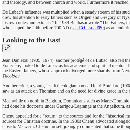
and theology, and between church and world. Furthermore it reached b
De Lubac’s influence was multiplied when a steady stream of his stu
drew his attention to early fathers such as Origen and Gregory of Nyssa
his own notes and extracts.” In 1939 Balthasar wrote “The Fathers, th
who shaped the faith before 700 AD (
see
CH
issue #80
) as an enduri
Looking to the East
Jean Daniélou (1905–1974), another protégé of de Lubac, also felt the d
Fourvière, looked to de Lubac as his academic and spiritual mentor. T
the Eastern fathers, whose approach diverged more sharply from Neo
Theology
.
Another critic, a young Jesuit theologian named Henri Bouillard (190
saw as an attack on Thomism and on the need for divine grace in the 
Meanwhile up north in Belgium, Dominicans such as Marie-Dominique
had done his doctorate under Garrigou-Lagrange at the Angelicum, as 
Chenu appealed for a “return” to the sources and for the “historical m
sources for Christian doctrine. In the 1930s Chenu advocated alongsi
close to Marxism. Chenu himself jokingly commented that some thought