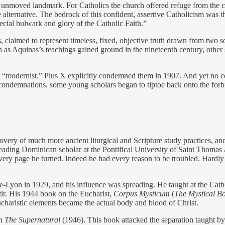
 unmoved landmark. For Catholics the church offered refuge from the ch
ive alternative. The bedrock of this confident, assertive Catholicism 
ecial bulwark and glory of the Catholic Faith.”
claimed to represent timeless, fixed, objective truth drawn from two sou
n as Aquinas’s teachings gained ground in the nineteenth century, other
 “modernist.” Pius X explicitly condemned them in 1907. And yet no co
al condemnations, some young scholars began to tiptoe back onto the fo
very of much more ancient liturgical and Scripture study practices, an
leading Dominican scholar at the Pontifical University of Saint Thomas
page he turned. Indeed he had every reason to be troubled. Hardly the f
-Lyon in 1929, and his influence was spreading. He taught at the Cathol
stir. His 1944 book on the Eucharist,
Corpus Mysticum
(
The Mystical B
 Eucharistic elements became the actual body and blood of Christ.
th
The Supernatural
(1946). This book attacked the separation taught b