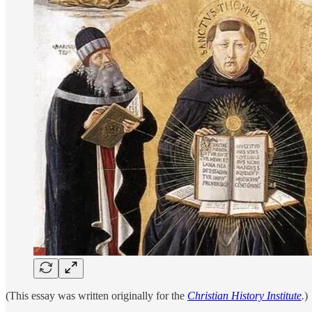
(This essay was written originally for the
Christian History Institute
.
)