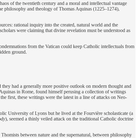
aos of the twentieth century and a moral and intellectual vantage
was the philosophy and theology of Thomas Aquinas (1225–1274),
rces: rational inquiry into the created, natural world and the
 scholars were claiming that divine revelation must be understood as
ndemnations from the Vatican could keep Catholic intellectuals from
rbidden ground.
d they had a generally more positive outlook on modern thought and
 Aquinas in Rome, found himself perusing a collection of writings
irst, these writings were the latest in a line of attacks on Neo-
ic University of Lyons but he lived at the Fourvière scholasticate (a
ody
), seemed a thinly veiled attack on the traditional Catholic doctrine
y Thomists between nature and the supernatural, between philosophy