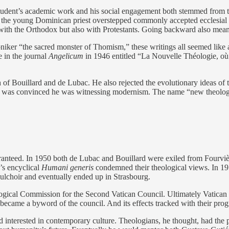
tudent’s academic work and his social engagement both stemmed from th
r the young Dominican priest overstepped commonly accepted ecclesial
 with the Orthodox but also with Protestants. Going backward also mea
er “the sacred monster of Thomism,” these writings all seemed like a be
 in the journal
Angelicum
in 1946 entitled “La Nouvelle Théologie, où
ch of Bouillard and de Lubac. He also rejected the evolutionary ideas o
ge was convinced he was witnessing modernism. The name “new theology”
uaranteed. In 1950 both de Lubac and Bouillard were exiled from Fourv
’s encyclical
Humani generis
condemned their theological views. In 1
lchoir and eventually ended up in Strasbourg.
gical Commission for the Second Vatican Council. Ultimately Vatican
 became a byword of the council. And its effects tracked with their prog
d interested in contemporary culture. Theologians, he thought, had the p