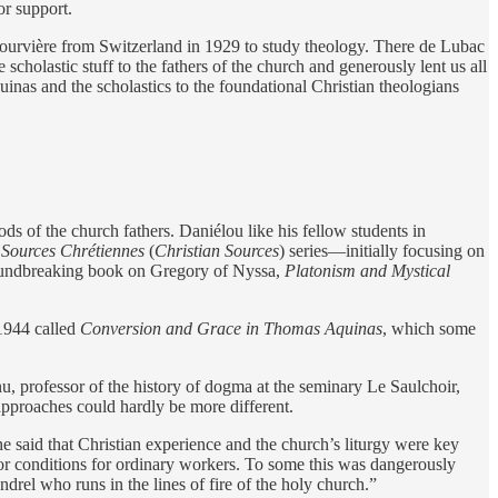
or support.
ourvière from Switzerland in 1929 to study theology. There de Lubac
cholastic stuff to the fathers of the church and generously lent us all
inas and the scholastics to the foundational Christian theologians
ods of the church fathers. Daniélou like his fellow students in
e
Sources Chrétiennes
(
Christian Sources
) series—initially focusing on
roundbreaking book on Gregory of Nyssa,
Platonism and Mystical
 1944 called
Conversion and Grace in Thomas Aquinas
, which some
rofessor of the history of dogma at the seminary Le Saulchoir,
approaches could hardly be more different.
he said that Christian experience and the church’s liturgy were key
or conditions for ordinary workers. To some this was dangerously
rel who runs in the lines of fire of the holy church.”