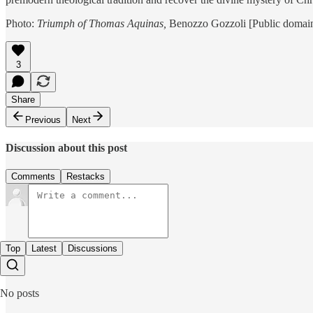
Photo:
Triumph of Thomas Aquinas,
Benozzo Gozzoli [Public domai
3
Share
Previous
Next
Discussion about this post
Comments
Restacks
Top
Latest
Discussions
No posts