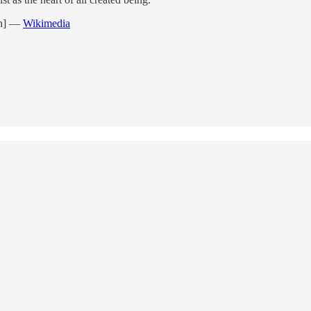
n]
—
Wikimedia