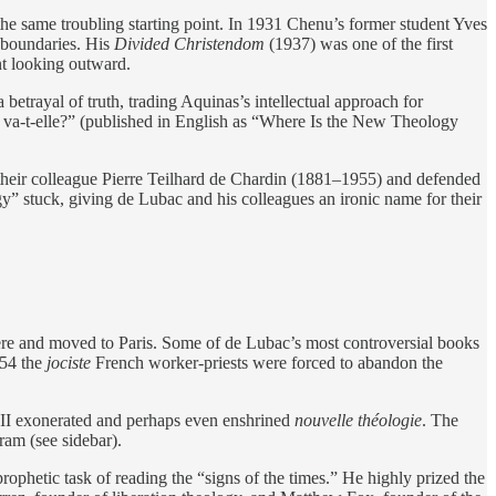
e same troubling starting point. In 1931 Chenu’s former student Yves
 boundaries. His
Divided Christendom
(1937) was one of the first
nt looking outward.
trayal of truth, trading Aquinas’s intellectual approach for
 va-t-elle?” (published in English as “Where Is the New Theology
f their colleague Pierre Teilhard de Chardin (1881–1955) and defended
 stuck, giving de Lubac and his colleagues an ironic name for their
ière and moved to Paris. Some of de Lubac’s most controversial books
954 the
jociste
French worker-priests were forced to abandon the
 II exonerated and perhaps even enshrined
nouvelle
théologie
. The
ram (see sidebar).
rophetic task of reading the “signs of the times.” He highly prized the