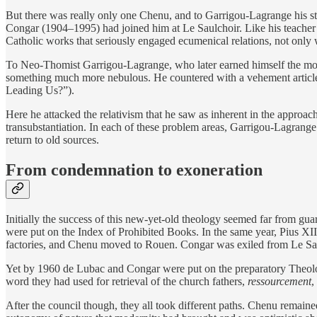
But there was really only one Chenu, and to Garrigou-Lagrange his s
Congar (1904–1995) had joined him at Le Saulchoir. Like his teache
Catholic works that seriously engaged ecumenical relations, not only
To Neo-Thomist Garrigou-Lagrange, who later earned himself the monik
something much more nebulous. He countered with a vehement article
Leading Us?”).
Here he attacked the relativism that he saw as inherent in the approa
transubstantiation. In each of these problem areas, Garrigou-Lagran
return to old sources.
From condemnation to exoneration
Initially the success of this new-yet-old theology seemed far from g
were put on the Index of Prohibited Books. In the same year, Pius XII
factories, and Chenu moved to Rouen. Congar was exiled from Le Sau
Yet by 1960 de Lubac and Congar were put on the preparatory Theolo
word they had used for retrieval of the church fathers,
ressourcement
,
After the council though, they all took different paths. Chenu remaine