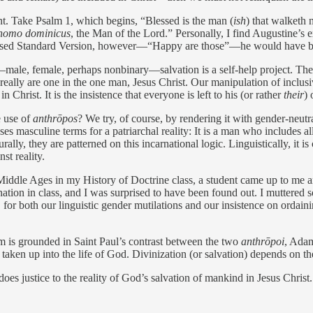
ent. Take Psalm 1, which begins, “Blessed is the man (
ish
) that walketh 
homo dominicus
, the Man of the Lord.” Personally, I find ­Augustine’s 
vised Standard Version, however—“Happy are those”—he would have been 
—male, female, perhaps nonbinary—salvation is a self-help project. The
really are one in the one man, Jesus Christ. Our manipulation of inclusiv
n Christ. It is the insistence that everyone is left to his (or rather
their
) 
e use of
anthrōpos
? We try, of course, by rendering it with gender-neut
l uses masculine terms for a patriarchal ­reality: It is a man who include
y, they are patterned on this incarnational logic. Linguistically, it is
st reality.
te Middle Ages in my History of Doctrine class, a student came up to m
tion in class, and I was surprised to have been found out. I muttered 
for both our linguistic gender mutilations and our insistence on ordaini
 is grounded in Saint Paul’s contrast between the two
anthrōpoi
, Adam
n up into the life of God. Divinization (or salvation) depends on the 
oes justice to the reality of God’s salvation of mankind in Jesus Christ.