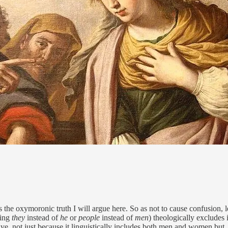
s the oxymoronic truth I will argue here. So as not to cause confusion, l
sing
they
instead of
he
or
people
instead of
men
) theologically excludes
usive, not just because it linguistically includes both men and women but,