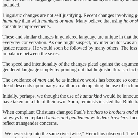
included.
Linguistic changes are not self-­justifying. Recent changes involving 
humanity
than with
mankind
or
man
. Many believe that using
he or s
constitute improvements.
These and similar changes in gendered language are unique in that the
everyday conversation. As one might suspect, my interlocutor was an a
justice reasons. He would soon be followed by many others. The loss 
imbalance between the sexes.
The speed and intentionality of the changes plead against the argumen
gendered language simply by pointing out that linguistic flux is a fact o
The avoidance of
man
and
he
as inclusive words has become so common
dread descends upon many an author contemplating the use of such un
Initially, perhaps, we thought the use of
humankind
would be innocuo
have taken on a life of their own. Soon, feminists insisted that Bible 
When compliant Christians changed Paul’s
brothers
to
brothers and si
railways have replaced
ladies and gentlemen
with
dear travelers
. Inc
reflect transgender concerns.
“We never step into the same river twice,” Heraclitus observed. The 