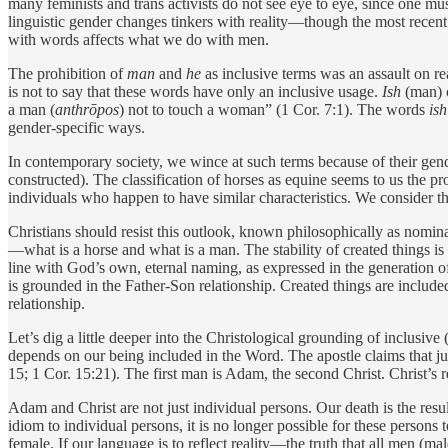
many feminists and trans activists do not see eye to eye, since one must
linguistic gender changes tinkers with reality—though the most recent 
with words affects what we do with men.
The prohibition of
man
and
he
as inclusive terms was an assault on r
is not to say that these words have only an inclusive usage.
Ish
(man) 
a man (
anthrōpos
) not to touch a woman” (1 Cor. 7:1). The words
is
gender-­specific ways.
In contemporary society, we wince at such terms because of their ge
constructed). The classification of horses as equine seems to us the p
individuals who happen to have similar characteristics. We consider 
Christians should resist this outlook, known philosophically as nomina
—what is a horse and what is a man. The stability of created things i
line with God’s own, eternal naming, as expressed in the generation o
is grounded in the Father-Son relationship. Created things are included i
relationship.
Let’s dig a little deeper into the Christological grounding of inclusive
depends on our being included in the Word. The apostle claims that j
15; 1 Cor. 15:21). The first man is Adam, the second Christ. Christ’
Adam and Christ are not just individual persons. Our death is the result
idiom to individual persons, it is no longer possible for these persons
female. If our language is to reflect reality—the truth that all men (