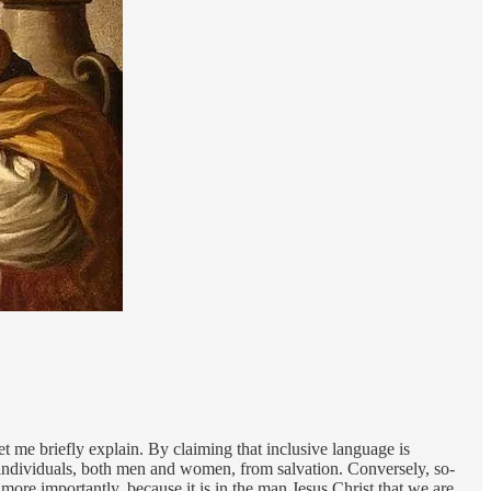
et me briefly explain. By claiming that inclusive language is
 individuals, both men and women, from salvation. Conversely, so-
 more importantly, because it is in the man Jesus Christ that we are