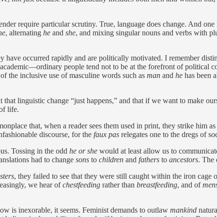
gender require particular scrutiny. True, language does change. And one
he
, alternating
he
and
she
, and mixing singular nouns and verbs with pl
y have occurred rapidly and are politically motivated. I remember disti
cademic—ordinary people tend not to be at the forefront of political c
of the inclusive use of masculine words such as
man
and
he
has been ab
t that linguistic change “just happens,” and that if we want to make ou
f life.
place that, when a reader sees them used in print, they strike him as 
fashionable discourse, for the
faux pas
relegates one to the dregs of soc
us. Tossing in the odd
he or she
would at least allow us to communicate
translations had to change
sons
to
children
and
fathers
to
ancestors
. The
sters
, they failed to see that they were still caught within the iron c
reasingly, we hear of
chestfeeding
rather than
breastfeeding
, and of
mens
flow is inexorable, it seems. Feminist demands to outlaw
mankind
natura