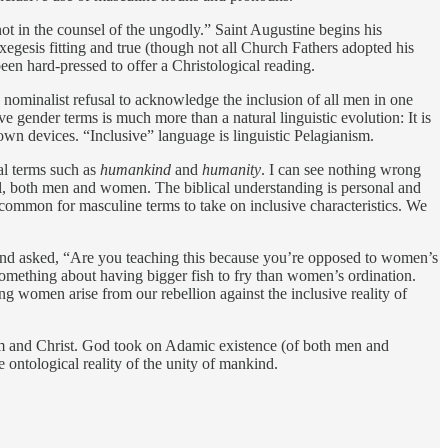
not in the counsel of the ungodly.” Saint Augustine begins his
exegesis fitting and true (though not all Church Fathers adopted his
hard-pressed to offer a ­Christological reading.
 nominalist refusal to acknowledge the inclusion of all men in one
e gender terms is much more than a natural linguistic evolution: It is
own devices. “Inclusive” language is linguistic Pelagianism.
ral terms such as
humankind
and
humanity
. I can see nothing wrong
s all, both men and women. The biblical understanding is personal and
 common for masculine terms to take on inclusive characteristics. We
e and asked, “Are you teaching this because you’re opposed to women’s
something about having bigger fish to fry than women’s ordination.
ng women arise from our rebellion against the inclusive reality of
 and Christ. God took on Adamic existence (of both men and
ontological reality of the unity of mankind.