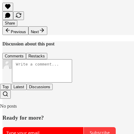
Share
Previous
Next
Discussion about this post
Comments
Restacks
Top
Latest
Discussions
No posts
Ready for more?
Subscribe