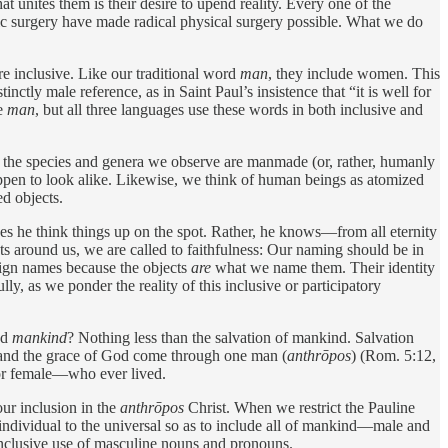
at unites them is their desire to upend reality. Every one of the
stic surgery have made radical physical surgery possible. What we do
e inclusive. Like our traditional word
man
, they include women. This
inctly male reference, as in Saint Paul’s insistence that “it is well for
ve
man
, but all three languages use these words in both inclusive and
 the species and genera we observe are manmade (or, rather, humanly
happen to look alike. Likewise, we think of human beings as atomized
ed objects.
oes he think things up on the spot. Rather, he knows—from all eternity
s around us, we are called to faithfulness: Our naming should be in
ssign names because the objects
are
what we name them. Their identity
lly, as we ponder the reality of this inclusive or participatory
nd
mankind
? Nothing less than the salvation of mankind. Salvation
n and the grace of God come through one man (
anthrōpos
) (Rom. 5:12,
or ­female—who ever lived.
r inclusion in the ­
anthrōpos
Christ. When we restrict the Pauline
ndividual to the universal so as to include all of ­mankind—male and
­inclusive use of masculine nouns and pronouns.