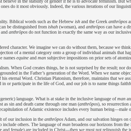
 believe in the stability of gender if he is to advocate feminism. But wh
ones do it most obviously. Indeed, the various iterations of our lingui
eality. Biblical words such as the Hebrew
ish
and the Greek
anthrōpos
ar
can be distinguished from
ishah
(woman), and
anthrōpos
can have a dist
h
and
anthrōpos
do not function in exactly the same way as our inclusi
ndered character. We imagine we can do without them, because we think
rojection of a mental category onto a group of individual animals that 
the names
equine
and
man
subjective impositions on prior sets of atomiz
lism. When God creates things, he is not surprised by the result; nor d
s grounded in the ­Father’s generation of the Word. When we name object
f his eternal Word. Christian Platonism, therefore, maintains that we a
n or participate in the life of God, and our job is to name things faithfu
 (generic) language. What is at stake in the inclusive language of
man
a
ust as sin and death came through one man (
anthrōpos
), so resurrectio
s recapitulation of Adamic existence includes every human being—male 
 of our inclusion in the ­
anthrōpos
Adam, and our salvation hinges on ou
 to include others. The language of
man
broadens our horizons from the i
male and female) are included in Christ—then we must not relinquish the 