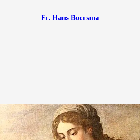
Fr. Hans Boersma