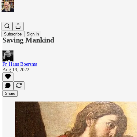
Blogs
Subscribe
Sign in
Saving Mankind
Fr. Hans Boersma
Aug 19, 2022
Share