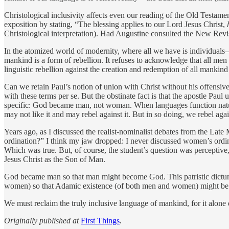
Christological inclusivity affects even our reading of the Old Testam
exposition by stating, “The blessing applies to our Lord Jesus Christ,
Christological interpretation). Had Augustine consulted the New Re
In the atomized world of modernity, where all we have is ­individuals
mankind is a form of rebellion. It refuses to acknowledge that all men 
linguistic rebellion against the ­creation and redemption of all mankind i
Can we retain Paul’s notion of union with Christ without his offensiv
with these terms per se. But the obstinate fact is that the apostle Pau
specific: God became man, not woman. When languages function naturall
may not like it and may rebel against it. But in so doing, we rebel again
Years ago, as I discussed the realist-nominalist debates from the La
ordination?” I think my jaw dropped: I never discussed women’s ordina
Which was true. But, of course, the student’s question was perceptive, 
Jesus Christ as the Son of Man.
God became man so that man might become God. This patristic dictum
women) so that Adamic existence (of both men and women) might be take
We must reclaim the truly inclusive language of mankind, for it alone d
Originally published at
First Things
.