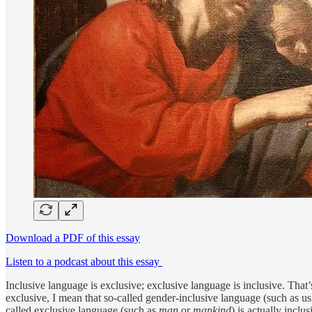
Download a PDF of this essay
Listen to a podcast about this essay
Inclusive language is exclusive; exclusive language is inclusive. That’
exclusive, I mean that so-called gender-­inclusive language (such as u
called exclusive language (such as
man
or
mankind
) is actually incl