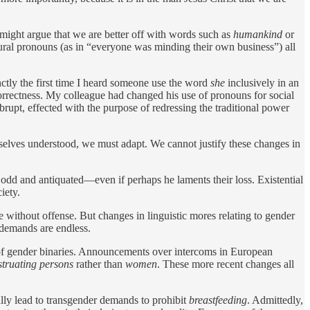
 might argue that we are better off with words such as
humankind
or
ural pronouns (as in “everyone was minding their own business”) all
nctly the first time I heard someone use the word
she
inclusively in an
orrectness. My colleague had changed his use of pronouns for social
rupt, effected with the purpose of redressing the traditional power
rselves understood, we must adapt. We cannot justify these changes in
odd and antiquated—even if perhaps he laments their loss. Existential
iety.
 without offense. But changes in linguistic mores relating to gender
 demands are endless.
age of gender binaries. Announcements over intercoms in European
truating persons
rather than
women
. These more recent changes all
lly lead to transgender demands to prohibit
breastfeeding
. Admittedly,