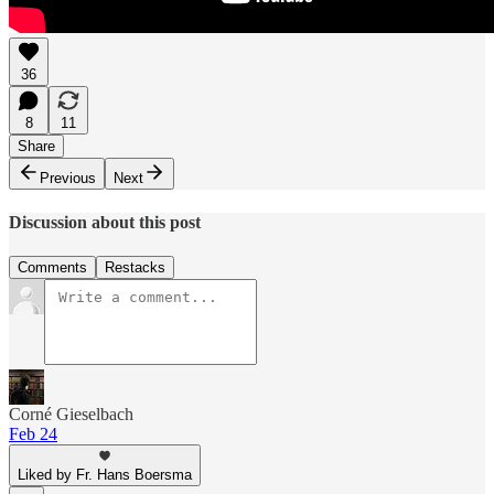
36
8
11
Share
Previous
Next
Discussion about this post
Comments
Restacks
Corné Gieselbach
Feb 24
Liked by Fr. Hans Boersma