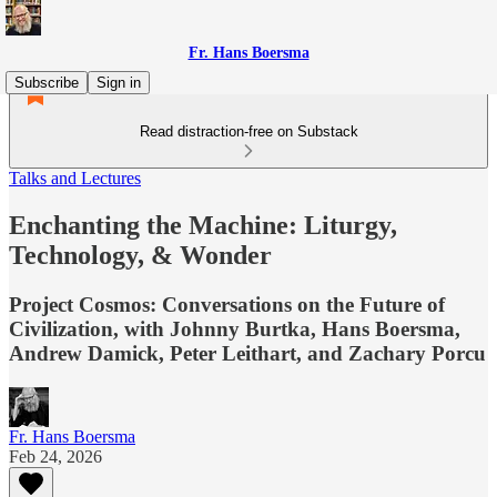
Fr. Hans Boersma
Subscribe
Sign in
Read distraction-free on Substack
Talks and Lectures
Enchanting the Machine: Liturgy,
Technology, & Wonder
Project Cosmos: Conversations on the Future of
Civilization, with Johnny Burtka, Hans Boersma,
Andrew Damick, Peter Leithart, and Zachary Porcu
Fr. Hans Boersma
Feb 24, 2026