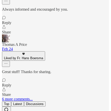
Always informed and encouraged by you.
Reply
Share
Thomas A Price
Feb 24
Liked by Fr. Hans Boersma
Great stuff! Thanks for sharing.
Reply
Share
6 more comments...
Top
Latest
Discussions