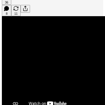
36
8
11